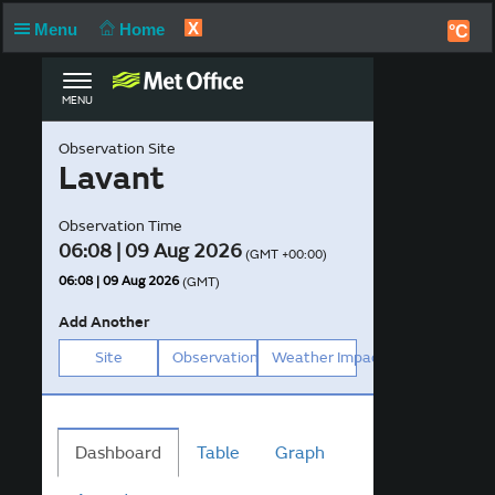
X
Menu
Home
°C