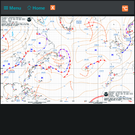
X
Menu
Home
°C